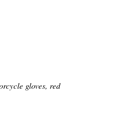
rcycle gloves, red