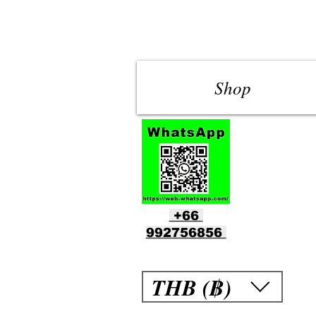
Shop
+66
992756856
THB (฿)