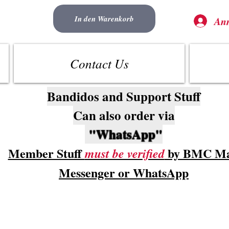
In den Warenkorb
An
Contact Us
Bandidos and Support Stuff
Can also order via
"WhatsApp"
Member Stuff
by BMC Ma
must be verified
Messenger or WhatsApp