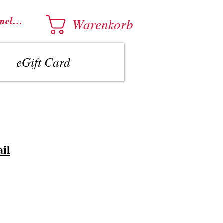
melden
Warenkorb
eGift Card
il