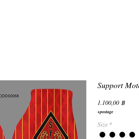
Support Moto
Preis
1.100,00 ฿
+postage
Size
*