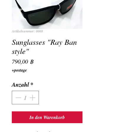
Artikelnummer: 0008
Sunglasses "Ray Ban
style"
Preis
790,00 ฿
+postage
Anzahl
*
In den Warenkorb