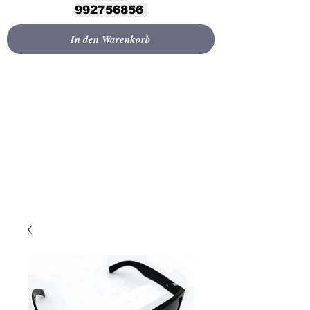
992756856
In den Warenkorb