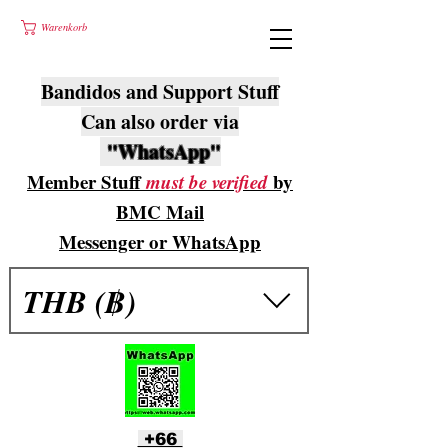
Warenkorb
Bandidos and Support Stuff
Can also order via
"WhatsApp"
Member Stuff
must be verified
by
BMC Mail
Messenger or WhatsApp
THB (฿)
+66