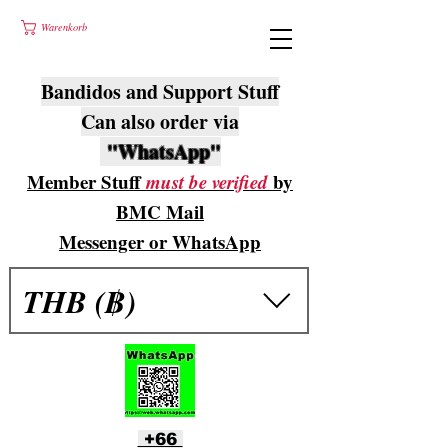
Warenkorb
Bandidos and Support Stuff
Can also order via
"WhatsApp"
Member Stuff
must be verified
by
BMC Mail
Messenger or WhatsApp
THB (฿)
+66