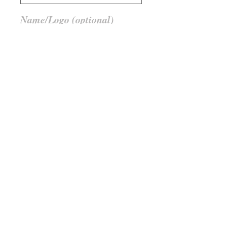
Name/Logo (optional)
0/50
Anzahl
*
In den Warenkorb
Member Stuff must be verified by
BMC Mail, Messen
Member Stuff must be verified