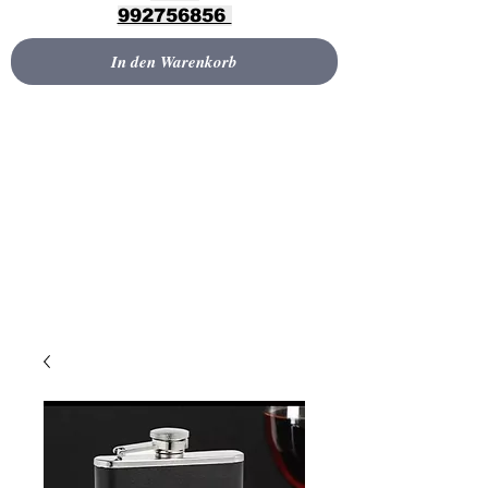
992756856
In den Warenkorb