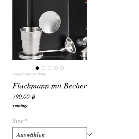
Artikelnummer: 0044
Flachmann mit Becher
Preis
790,00 ฿
+postage
Size
*