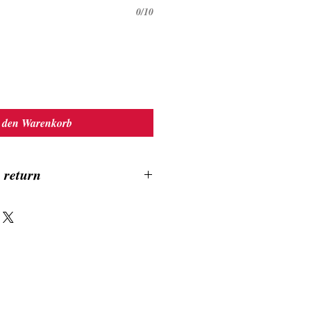
0/10
 den Warenkorb
 return
ound 10-14 days, no exchange, no return