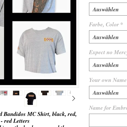
Auswählen
Farbe, Color
*
Auswählen
Expect no Merc
Auswählen
Your own Name 
Auswählen
Name for Embro
 Bandidos MC Shirt, black, red,
 - red Letters