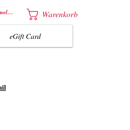
melden
Warenkorb
eGift Card
il