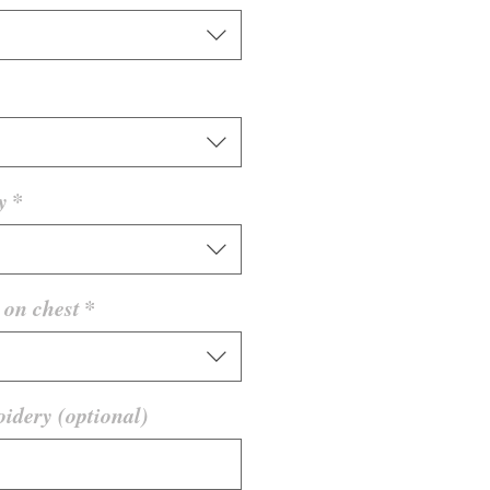
y
*
on chest
*
idery (optional)