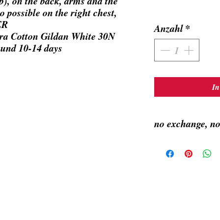
), on the back, arms and the
o possible on the right chest,
ER
Anzahl
*
ra Cotton Gildan White 30N
ound 10-14 days
In
no exchange, no
Made by order, takes ar