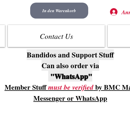
In den Warenkorb
An
Contact Us
Bandidos and Support Stuff
Can also order via
"WhatsApp"
Member Stuff
by BMC Ma
must be verified
Messenger or WhatsApp