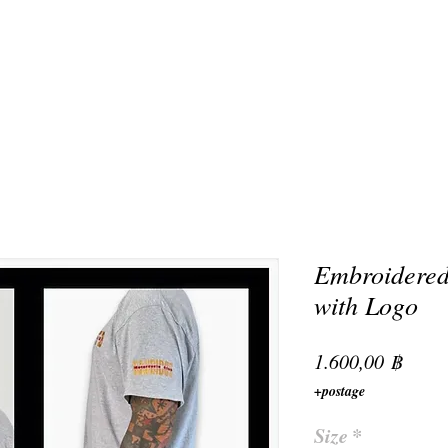
Embroidered
with Logo
Preis
1.600,00 ฿
+postage
Size
*