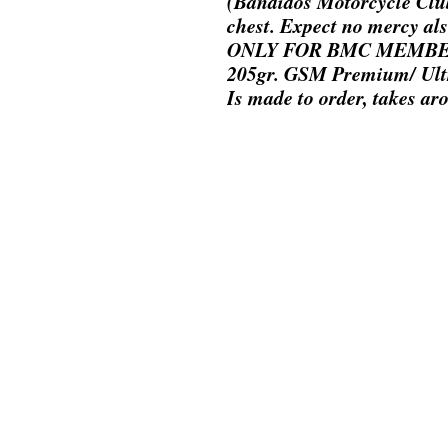
(Bandidos Motorcycle Club
chest. Expect no mercy als
ONLY FOR BMC MEMB
205gr. GSM Premium/ Ult
Is made to order, takes ar