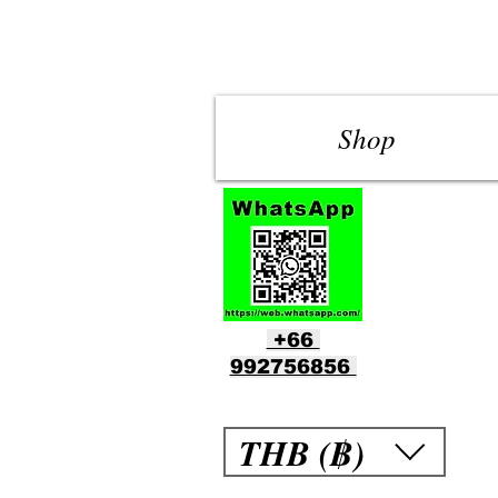
Shop
+66
992756856
THB (฿)