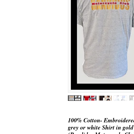
100% Cotton- Embroidered
grey or white Shirt in gold