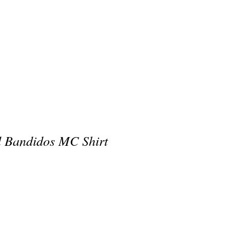
 Bandidos MC Shirt