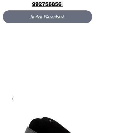
992756856
In den Warenkorb