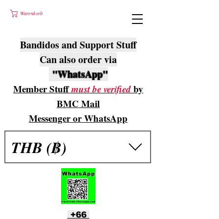
Warenkorb
Bandidos and Support Stuff
Can also order via
"WhatsApp"
Member Stuff
must be verified
by
BMC Mail
Messenger or WhatsApp
THB (฿)
+66