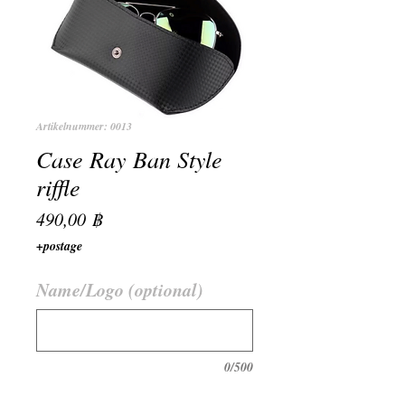
Artikelnummer: 0013
Case Ray Ban Style
riffle
Preis
490,00 ฿
+postage
Name/Logo (optional)
0/500
Anzahl
*