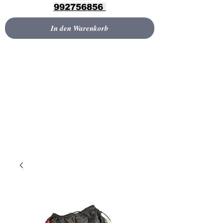
992756856
In den Warenkorb