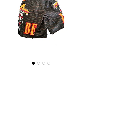
Bandidos Sport Shorts
Preis
1.400,00 ฿
+postage
Nicht verfügbar