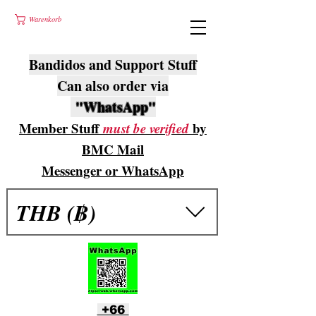
Warenkorb
Bandidos and Support Stuff
Can also order via
"WhatsApp"
Member Stuff
must be verified
by
BMC Mail
Messenger or WhatsApp
THB (฿)
+66